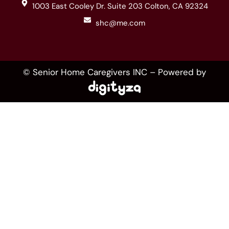
1003 East Cooley Dr. Suite 203 Colton, CA 92324
shc@me.com
© Senior Home Caregivers INC – Powered by