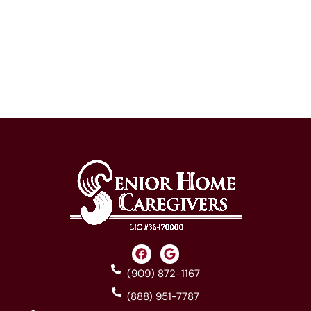
(909) 872-1167
(888) 951-7787