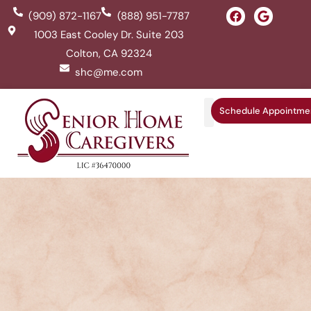
(909) 872-1167
(888) 951-7787
1003 East Cooley Dr. Suite 203
Colton, CA 92324
shc@me.com
Schedule Appointme
Service Areas